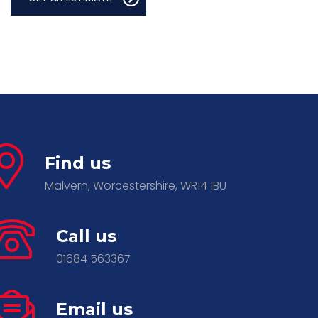
Find us
Malvern, Worcestershire, WR14 1BU
Call us
01684 563367
Email us