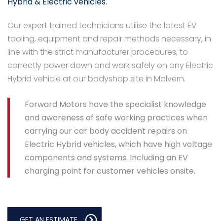
Hybrid & Electric vehicles.
Our expert trained technicians utilise the latest EV
tooling, equipment and repair methods necessary, in
line with the strict manufacturer procedures, to
correctly power down and work safely on any Electric
Hybrid vehicle at our bodyshop site in Malvern.
Forward Motors have the specialist knowledge
and awareness of safe working practices when
carrying our car body accident repairs on
Electric Hybrid vehicles, which have high voltage
components and systems. Including an EV
charging point for customer vehicles onsite.
GET AN ESTIMATE