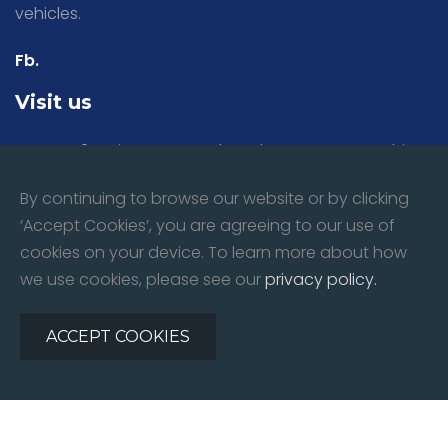
vehicles.
Fb.
Visit us
Bays 1 & 2 Spring Lane North, Malvern, Worcestershire,
WR14 1BU
By continuing to browse our website or by clicking
‘Accept Cookies’, you are agreeing to our use of
Mon - Fri:
8:30am till 5.00pm
cookies on your device. To learn more about how
Sat:
9:00am till 12.00pm
we use cookies, please see our
privacy policy.
Sun:
Closed
ACCEPT COOKIES
©
2026
All rights reserved. Forward Motors Ltd | Website By:
Redline Creative
Privacy Policy
|
Contact Us