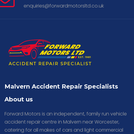
enquiries@forwardmotorsltd.co.uk
Malvern Accident Repair Specialists
About us
Forward Motors is an independent, family run vehicle
accident repair centre in Malvern near Worcester,
catering for all makes of cars and light commercial