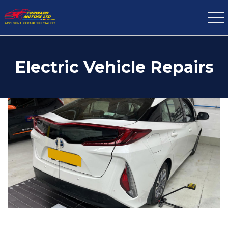
Electric Vehicle Repairs