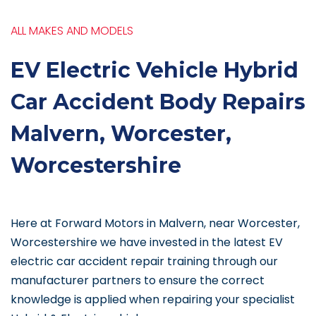
ALL MAKES AND MODELS
EV Electric Vehicle Hybrid
Car Accident Body Repairs
Malvern, Worcester,
Worcestershire
Here at Forward Motors in Malvern, near Worcester,
Worcestershire we have invested in the latest EV
electric car accident repair training through our
manufacturer partners to ensure the correct
knowledge is applied when repairing your specialist